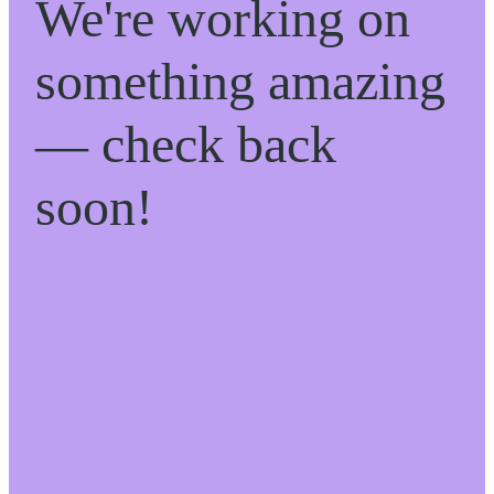
We're working on
something amazing
— check back
soon!