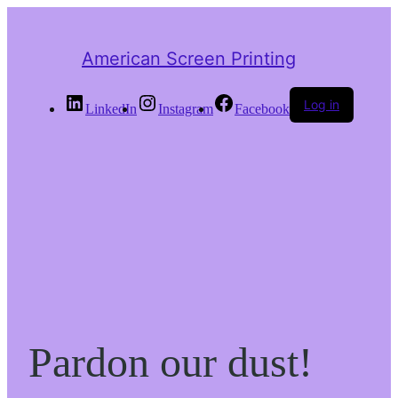
American Screen Printing
Log in
LinkedIn
Instagram
Facebook
Pardon our dust!