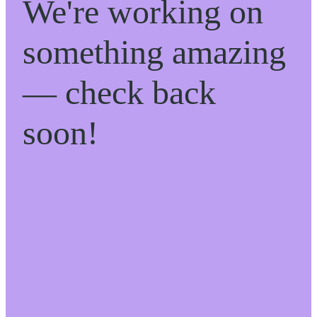
We're working on
something amazing
— check back
soon!