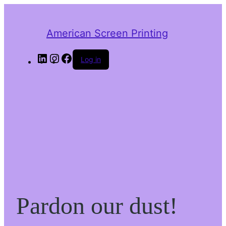
American Screen Printing
LinkedIn
Instagram
Facebook
Log in
Pardon our dust!