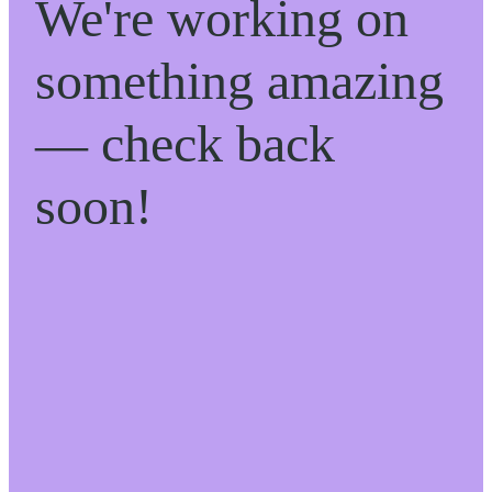
We're working on
something amazing
— check back
soon!