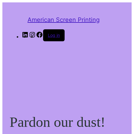
American Screen Printing
LinkedIn
Instagram
Facebook
Log in
Pardon our dust!